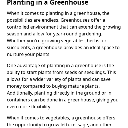
Planting in a Greenhouse
When it comes to planting in a greenhouse, the
possibilities are endless. Greenhouses offer a
controlled environment that can extend the growing
season and allow for year-round gardening.
Whether you're growing vegetables, herbs, or
succulents, a greenhouse provides an ideal space to
nurture your plants.
One advantage of planting in a greenhouse is the
ability to start plants from seeds or seedlings. This
allows for a wider variety of plants and can save
money compared to buying mature plants.
Additionally, planting directly in the ground or in
containers can be done in a greenhouse, giving you
even more flexibility.
When it comes to vegetables, a greenhouse offers
the opportunity to grow lettuce, sage, and other