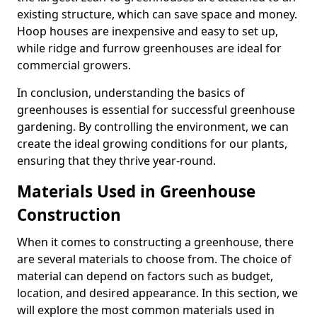
existing structure, which can save space and money.
Hoop houses are inexpensive and easy to set up,
while ridge and furrow greenhouses are ideal for
commercial growers.
In conclusion, understanding the basics of
greenhouses is essential for successful greenhouse
gardening. By controlling the environment, we can
create the ideal growing conditions for our plants,
ensuring that they thrive year-round.
Materials Used in Greenhouse
Construction
When it comes to constructing a greenhouse, there
are several materials to choose from. The choice of
material can depend on factors such as budget,
location, and desired appearance. In this section, we
will explore the most common materials used in