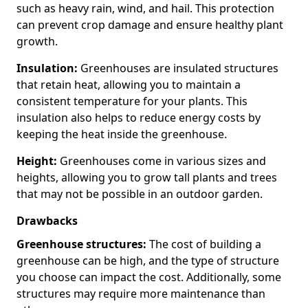
such as heavy rain, wind, and hail. This protection
can prevent crop damage and ensure healthy plant
growth.
Insulation:
Greenhouses are insulated structures
that retain heat, allowing you to maintain a
consistent temperature for your plants. This
insulation also helps to reduce energy costs by
keeping the heat inside the greenhouse.
Height:
Greenhouses come in various sizes and
heights, allowing you to grow tall plants and trees
that may not be possible in an outdoor garden.
Drawbacks
Greenhouse structures:
The cost of building a
greenhouse can be high, and the type of structure
you choose can impact the cost. Additionally, some
structures may require more maintenance than