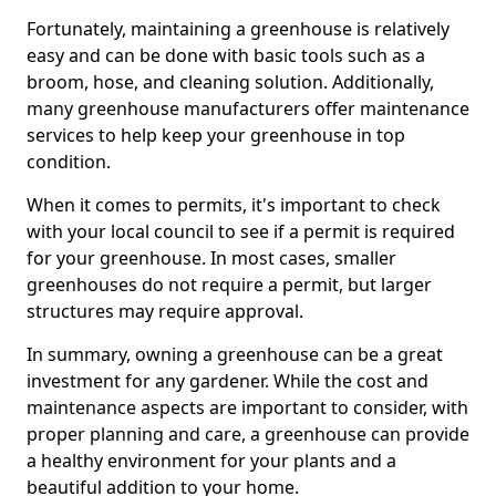
Fortunately, maintaining a greenhouse is relatively
easy and can be done with basic tools such as a
broom, hose, and cleaning solution. Additionally,
many greenhouse manufacturers offer maintenance
services to help keep your greenhouse in top
condition.
When it comes to permits, it's important to check
with your local council to see if a permit is required
for your greenhouse. In most cases, smaller
greenhouses do not require a permit, but larger
structures may require approval.
In summary, owning a greenhouse can be a great
investment for any gardener. While the cost and
maintenance aspects are important to consider, with
proper planning and care, a greenhouse can provide
a healthy environment for your plants and a
beautiful addition to your home.