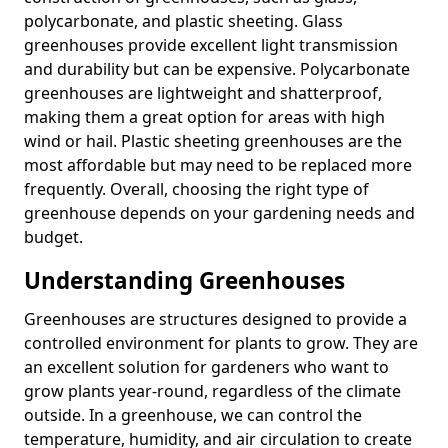
polycarbonate, and plastic sheeting. Glass
greenhouses provide excellent light transmission
and durability but can be expensive. Polycarbonate
greenhouses are lightweight and shatterproof,
making them a great option for areas with high
wind or hail. Plastic sheeting greenhouses are the
most affordable but may need to be replaced more
frequently. Overall, choosing the right type of
greenhouse depends on your gardening needs and
budget.
Understanding Greenhouses
Greenhouses are structures designed to provide a
controlled environment for plants to grow. They are
an excellent solution for gardeners who want to
grow plants year-round, regardless of the climate
outside. In a greenhouse, we can control the
temperature, humidity, and air circulation to create