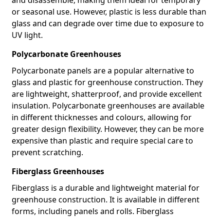
or seasonal use. However, plastic is less durable than
glass and can degrade over time due to exposure to
UV light.
Polycarbonate Greenhouses
Polycarbonate panels are a popular alternative to
glass and plastic for greenhouse construction. They
are lightweight, shatterproof, and provide excellent
insulation. Polycarbonate greenhouses are available
in different thicknesses and colours, allowing for
greater design flexibility. However, they can be more
expensive than plastic and require special care to
prevent scratching.
Fiberglass Greenhouses
Fiberglass is a durable and lightweight material for
greenhouse construction. It is available in different
forms, including panels and rolls. Fiberglass