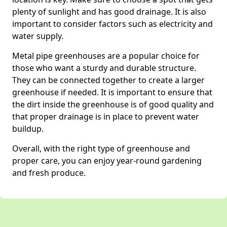
plenty of sunlight and has good drainage. It is also
important to consider factors such as electricity and
water supply.
Metal pipe greenhouses are a popular choice for
those who want a sturdy and durable structure.
They can be connected together to create a larger
greenhouse if needed. It is important to ensure that
the dirt inside the greenhouse is of good quality and
that proper drainage is in place to prevent water
buildup.
Overall, with the right type of greenhouse and
proper care, you can enjoy year-round gardening
and fresh produce.