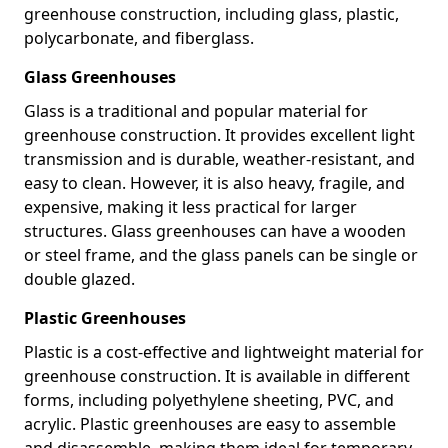
greenhouse construction, including glass, plastic,
polycarbonate, and fiberglass.
Glass Greenhouses
Glass is a traditional and popular material for
greenhouse construction. It provides excellent light
transmission and is durable, weather-resistant, and
easy to clean. However, it is also heavy, fragile, and
expensive, making it less practical for larger
structures. Glass greenhouses can have a wooden
or steel frame, and the glass panels can be single or
double glazed.
Plastic Greenhouses
Plastic is a cost-effective and lightweight material for
greenhouse construction. It is available in different
forms, including polyethylene sheeting, PVC, and
acrylic. Plastic greenhouses are easy to assemble
and disassemble, making them ideal for temporary