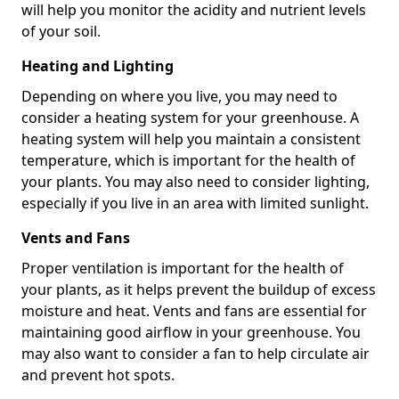
will help you monitor the acidity and nutrient levels
of your soil.
Heating and Lighting
Depending on where you live, you may need to
consider a heating system for your greenhouse. A
heating system will help you maintain a consistent
temperature, which is important for the health of
your plants. You may also need to consider lighting,
especially if you live in an area with limited sunlight.
Vents and Fans
Proper ventilation is important for the health of
your plants, as it helps prevent the buildup of excess
moisture and heat. Vents and fans are essential for
maintaining good airflow in your greenhouse. You
may also want to consider a fan to help circulate air
and prevent hot spots.