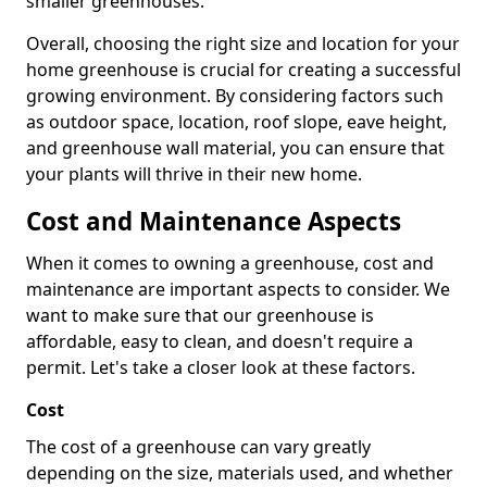
smaller greenhouses.
Overall, choosing the right size and location for your
home greenhouse is crucial for creating a successful
growing environment. By considering factors such
as outdoor space, location, roof slope, eave height,
and greenhouse wall material, you can ensure that
your plants will thrive in their new home.
Cost and Maintenance Aspects
When it comes to owning a greenhouse, cost and
maintenance are important aspects to consider. We
want to make sure that our greenhouse is
affordable, easy to clean, and doesn't require a
permit. Let's take a closer look at these factors.
Cost
The cost of a greenhouse can vary greatly
depending on the size, materials used, and whether