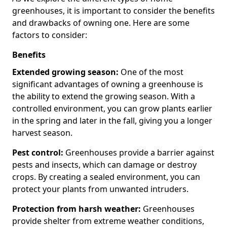
greenhouses, it is important to consider the benefits
and drawbacks of owning one. Here are some
factors to consider:
Benefits
Extended growing season:
One of the most
significant advantages of owning a greenhouse is
the ability to extend the growing season. With a
controlled environment, you can grow plants earlier
in the spring and later in the fall, giving you a longer
harvest season.
Pest control:
Greenhouses provide a barrier against
pests and insects, which can damage or destroy
crops. By creating a sealed environment, you can
protect your plants from unwanted intruders.
Protection from harsh weather:
Greenhouses
provide shelter from extreme weather conditions,