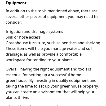
Equipment
In addition to the tools mentioned above, there are
several other pieces of equipment you may need to
consider:
Irrigation and drainage systems
Sink or hose access
Greenhouse furniture, such as benches and shelving
These items will help you manage water and soil
drainage, as well as provide a comfortable
workspace for tending to your plants.
Overall, having the right equipment and tools is
essential for setting up a successful home
greenhouse. By investing in quality equipment and
taking the time to set up your greenhouse properly,
you can create an environment that will help your
plants thrive.