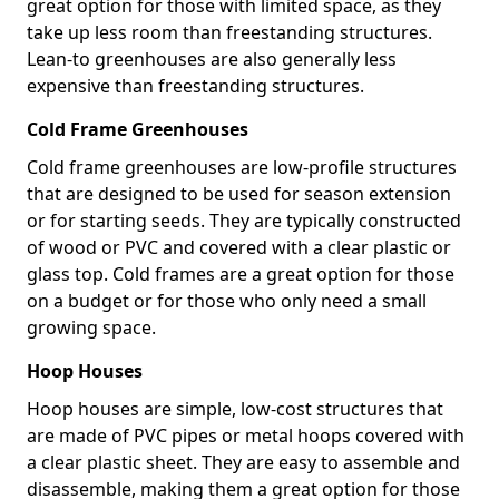
great option for those with limited space, as they
take up less room than freestanding structures.
Lean-to greenhouses are also generally less
expensive than freestanding structures.
Cold Frame Greenhouses
Cold frame greenhouses are low-profile structures
that are designed to be used for season extension
or for starting seeds. They are typically constructed
of wood or PVC and covered with a clear plastic or
glass top. Cold frames are a great option for those
on a budget or for those who only need a small
growing space.
Hoop Houses
Hoop houses are simple, low-cost structures that
are made of PVC pipes or metal hoops covered with
a clear plastic sheet. They are easy to assemble and
disassemble, making them a great option for those