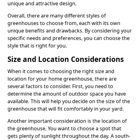
unique and attractive design.
Overall, there are many different styles of
greenhouses to choose from, each with its own
unique benefits and drawbacks. By considering your
specific needs and preferences, you can choose the
style that is right for you.
Size and Location Considerations
When it comes to choosing the right size and
location for your home greenhouse, there are
several factors to consider. First, you need to
determine the amount of outdoor space you have
available. This will help you decide on the size of the
greenhouse that will fit comfortably in your yard.
Another important consideration is the location of
the greenhouse. You want to choose a spot that
gets plenty of sunlight throughout the day. A south-