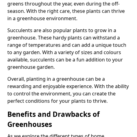
greens throughout the year, even during the off-
season. With the right care, these plants can thrive
in a greenhouse environment.
Succulents are also popular plants to grow in a
greenhouse. These hardy plants can withstand a
range of temperatures and can add a unique touch
to any garden. With a variety of sizes and colours
available, succulents can be a fun addition to your
greenhouse garden.
Overall, planting in a greenhouse can be a
rewarding and enjoyable experience. With the ability
to control the environment, you can create the
perfect conditions for your plants to thrive.
Benefits and Drawbacks of
Greenhouses
As we explore the different types of home