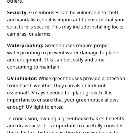
others.
Security:
Greenhouses can be vulnerable to theft
and vandalism, so it is important to ensure that your
structure is secure. This may include installing locks,
cameras, or alarms.
Waterproofing:
Greenhouses require proper
waterproofing to prevent water damage to plants
and equipment. This can be costly and time-
consuming to maintain.
UV inhibitor:
While greenhouses provide protection
from harsh weather, they can also block out
essential UV rays needed for plant growth. It is
important to ensure that your greenhouse allows
enough UV light to enter.
In conclusion, owning a greenhouse has its benefits
and drawbacks. It is important to carefully consider
these factors before investing in a greenhouse to