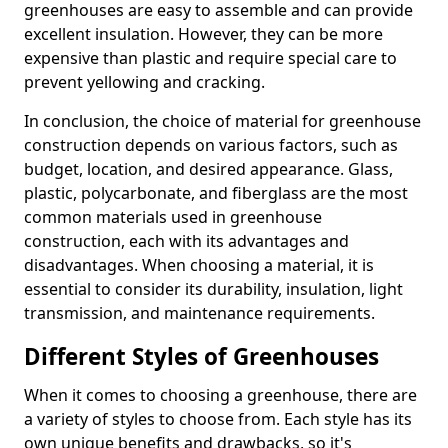
greenhouses are easy to assemble and can provide
excellent insulation. However, they can be more
expensive than plastic and require special care to
prevent yellowing and cracking.
In conclusion, the choice of material for greenhouse
construction depends on various factors, such as
budget, location, and desired appearance. Glass,
plastic, polycarbonate, and fiberglass are the most
common materials used in greenhouse
construction, each with its advantages and
disadvantages. When choosing a material, it is
essential to consider its durability, insulation, light
transmission, and maintenance requirements.
Different Styles of Greenhouses
When it comes to choosing a greenhouse, there are
a variety of styles to choose from. Each style has its
own unique benefits and drawbacks, so it's