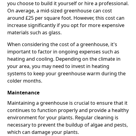
you choose to build it yourself or hire a professional.
On average, a mid-sized greenhouse can cost
around £25 per square foot. However, this cost can
increase significantly if you opt for more expensive
materials such as glass.
When considering the cost of a greenhouse, it's
important to factor in ongoing expenses such as
heating and cooling. Depending on the climate in
your area, you may need to invest in heating
systems to keep your greenhouse warm during the
colder months.
Maintenance
Maintaining a greenhouse is crucial to ensure that it
continues to function properly and provide a healthy
environment for your plants. Regular cleaning is
necessary to prevent the buildup of algae and pests,
which can damage your plants.