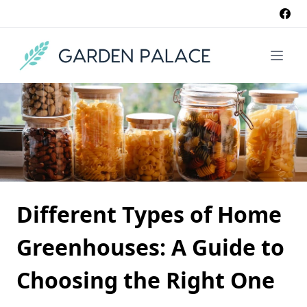
Different Types of Home
Greenhouses: A Guide to
Choosing the Right One