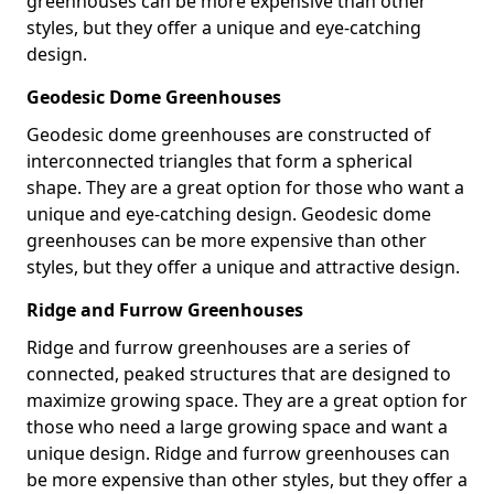
greenhouses can be more expensive than other
styles, but they offer a unique and eye-catching
design.
Geodesic Dome Greenhouses
Geodesic dome greenhouses are constructed of
interconnected triangles that form a spherical
shape. They are a great option for those who want a
unique and eye-catching design. Geodesic dome
greenhouses can be more expensive than other
styles, but they offer a unique and attractive design.
Ridge and Furrow Greenhouses
Ridge and furrow greenhouses are a series of
connected, peaked structures that are designed to
maximize growing space. They are a great option for
those who need a large growing space and want a
unique design. Ridge and furrow greenhouses can
be more expensive than other styles, but they offer a