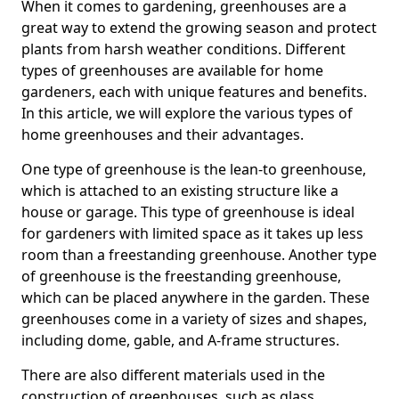
When it comes to gardening, greenhouses are a
great way to extend the growing season and protect
plants from harsh weather conditions. Different
types of greenhouses are available for home
gardeners, each with unique features and benefits.
In this article, we will explore the various types of
home greenhouses and their advantages.
One type of greenhouse is the lean-to greenhouse,
which is attached to an existing structure like a
house or garage. This type of greenhouse is ideal
for gardeners with limited space as it takes up less
room than a freestanding greenhouse. Another type
of greenhouse is the freestanding greenhouse,
which can be placed anywhere in the garden. These
greenhouses come in a variety of sizes and shapes,
including dome, gable, and A-frame structures.
There are also different materials used in the
construction of greenhouses, such as glass,