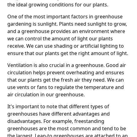
the ideal growing conditions for our plants.
One of the most important factors in greenhouse
gardening is sunlight. Plants need sunlight to grow,
and a greenhouse provides an environment where
we can control the amount of light our plants
receive. We can use shading or artificial lighting to
ensure that our plants get the right amount of light.
Ventilation is also crucial in a greenhouse. Good air
circulation helps prevent overheating and ensures
that our plants get the fresh air they need. We can
use vents or fans to regulate the temperature and
air circulation in our greenhouse.
It's important to note that different types of
greenhouses have different advantages and
disadvantages. For example, freestanding
greenhouses are the most common and tend to be
the largest. Lean-to greenhouses are attached to an