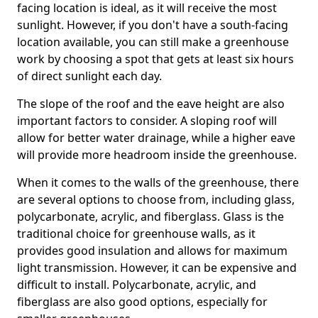
facing location is ideal, as it will receive the most
sunlight. However, if you don't have a south-facing
location available, you can still make a greenhouse
work by choosing a spot that gets at least six hours
of direct sunlight each day.
The slope of the roof and the eave height are also
important factors to consider. A sloping roof will
allow for better water drainage, while a higher eave
will provide more headroom inside the greenhouse.
When it comes to the walls of the greenhouse, there
are several options to choose from, including glass,
polycarbonate, acrylic, and fiberglass. Glass is the
traditional choice for greenhouse walls, as it
provides good insulation and allows for maximum
light transmission. However, it can be expensive and
difficult to install. Polycarbonate, acrylic, and
fiberglass are also good options, especially for