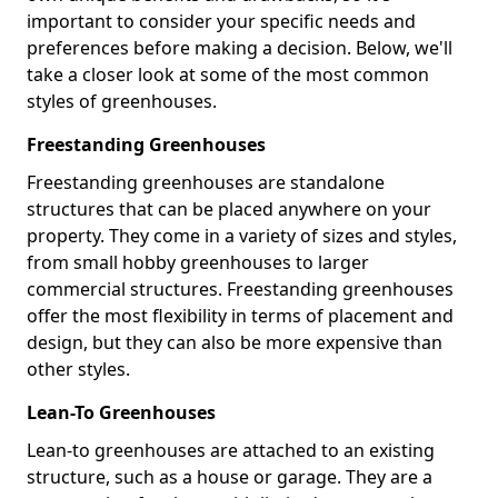
important to consider your specific needs and
preferences before making a decision. Below, we'll
take a closer look at some of the most common
styles of greenhouses.
Freestanding Greenhouses
Freestanding greenhouses are standalone
structures that can be placed anywhere on your
property. They come in a variety of sizes and styles,
from small hobby greenhouses to larger
commercial structures. Freestanding greenhouses
offer the most flexibility in terms of placement and
design, but they can also be more expensive than
other styles.
Lean-To Greenhouses
Lean-to greenhouses are attached to an existing
structure, such as a house or garage. They are a