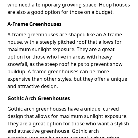
who need a temporary growing space. Hoop houses
are also a good option for those on a budget.
A-Frame Greenhouses
A-frame greenhouses are shaped like an A-frame
house, with a steeply pitched roof that allows for
maximum sunlight exposure. They are a great
option for those who live in areas with heavy
snowfall, as the steep roof helps to prevent snow
buildup. A-frame greenhouses can be more
expensive than other styles, but they offer a unique
and attractive design.
Gothic Arch Greenhouses
Gothic arch greenhouses have a unique, curved
design that allows for maximum sunlight exposure.
They are a great option for those who want a stylish
and attractive greenhouse. Gothic arch