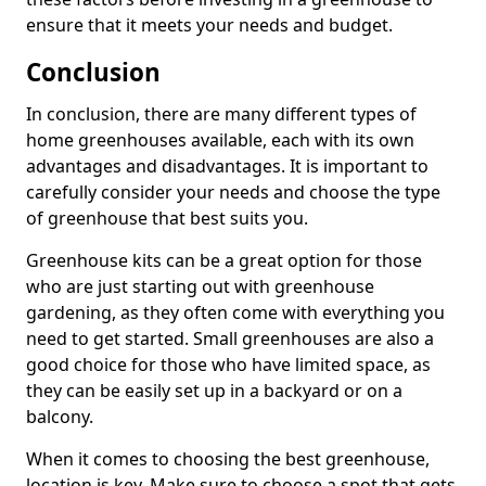
ensure that it meets your needs and budget.
Conclusion
In conclusion, there are many different types of
home greenhouses available, each with its own
advantages and disadvantages. It is important to
carefully consider your needs and choose the type
of greenhouse that best suits you.
Greenhouse kits can be a great option for those
who are just starting out with greenhouse
gardening, as they often come with everything you
need to get started. Small greenhouses are also a
good choice for those who have limited space, as
they can be easily set up in a backyard or on a
balcony.
When it comes to choosing the best greenhouse,
location is key. Make sure to choose a spot that gets