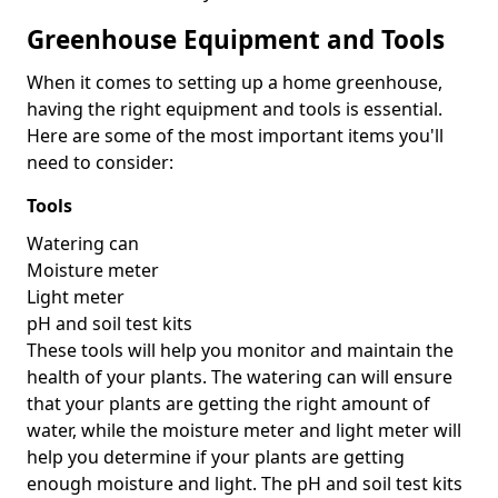
Greenhouse Equipment and Tools
When it comes to setting up a home greenhouse,
having the right equipment and tools is essential.
Here are some of the most important items you'll
need to consider:
Tools
Watering can
Moisture meter
Light meter
pH and soil test kits
These tools will help you monitor and maintain the
health of your plants. The watering can will ensure
that your plants are getting the right amount of
water, while the moisture meter and light meter will
help you determine if your plants are getting
enough moisture and light. The pH and soil test kits