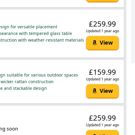
£259.99
ign for versatile placement
Updated 1 year ago
earance with tempered glass table
truction with weather-resistant materials
View
£159.99
ign suitable for various outdoor spaces
Updated 1 year ago
wicker rattan construction
re and stackable design
View
£259.99
Updated 1 year ago
ng soon