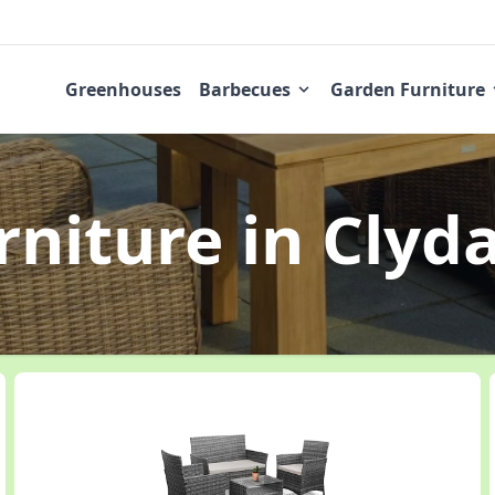
Greenhouses
Barbecues
Garden Furniture
rniture
in Clyd