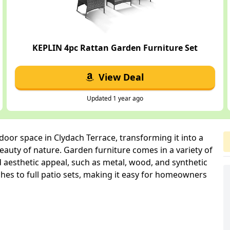
KEPLIN 4pc Rattan Garden Furniture Set
View Deal
Updated 1 year ago
oor space in Clydach Terrace, transforming it into a
auty of nature. Garden furniture comes in a variety of
d aesthetic appeal, such as metal, wood, and synthetic
hes to full patio sets, making it easy for homeowners