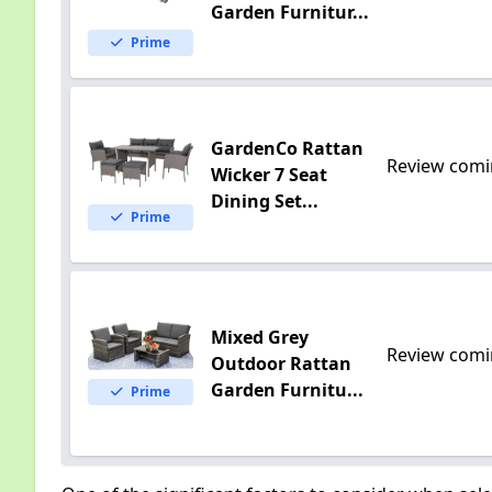
Garden Furnitur...
Prime
GardenCo Rattan
Review comi
Wicker 7 Seat
Dining Set...
Prime
Mixed Grey
Review comi
Outdoor Rattan
Garden Furnitu...
Prime