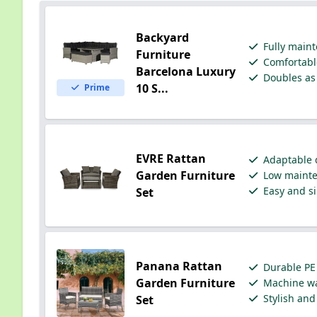
Backyard
Fully maint
Furniture
Comfortable
Barcelona Luxury
Doubles as 
10 S...
Prime
EVRE Rattan
Adaptable d
Garden Furniture
Low mainten
Easy and si
Set
Panana Rattan
Durable PE 
Garden Furniture
Machine wa
Stylish and
Set