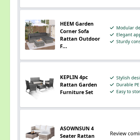
HEEM Garden
Modular des
Corner Sofa
Elegant app
Rattan Outdoor
Sturdy cons
F...
KEPLIN 4pc
Stylish des
Rattan Garden
Durable PE 
Easy to sto
Furniture Set
ASOWNSUN 4
Review comi
Seater Rattan