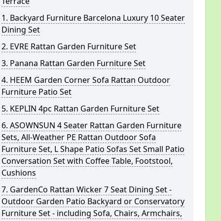
Terrace
1. Backyard Furniture Barcelona Luxury 10 Seater
Dining Set
2. EVRE Rattan Garden Furniture Set
3. Panana Rattan Garden Furniture Set
4. HEEM Garden Corner Sofa Rattan Outdoor
Furniture Patio Set
5. KEPLIN 4pc Rattan Garden Furniture Set
6. ASOWNSUN 4 Seater Rattan Garden Furniture
Sets, All-Weather PE Rattan Outdoor Sofa
Furniture Set, L Shape Patio Sofas Set Small Patio
Conversation Set with Coffee Table, Footstool,
Cushions
7. GardenCo Rattan Wicker 7 Seat Dining Set -
Outdoor Garden Patio Backyard or Conservatory
Furniture Set - including Sofa, Chairs, Armchairs,