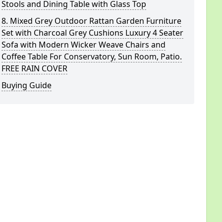
Stools and Dining Table with Glass Top
8. Mixed Grey Outdoor Rattan Garden Furniture
Set with Charcoal Grey Cushions Luxury 4 Seater
Sofa with Modern Wicker Weave Chairs and
Coffee Table For Conservatory, Sun Room, Patio.
FREE RAIN COVER
Buying Guide