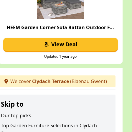
HEEM Garden Corner Sofa Rattan Outdoor F...
View Deal
Updated 1 year ago
We cover
Clydach Terrace
(Blaenau Gwent)
Skip to
Our top picks
Top Garden Furniture Selections in Clydach