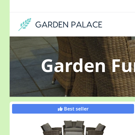
Garden Fu
Best seller