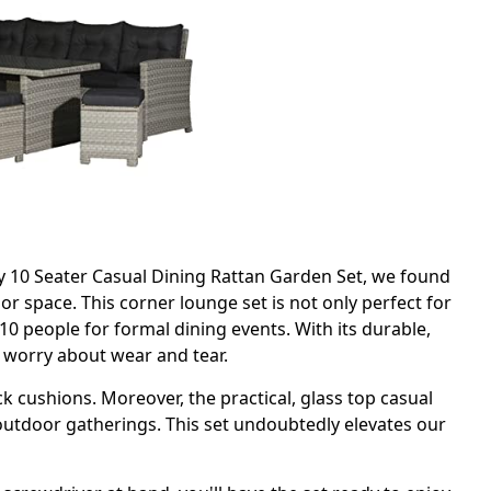
y 10 Seater Casual Dining Rattan Garden Set, we found
or space. This corner lounge set is not only perfect for
0 people for formal dining events. With its durable,
o worry about wear and tear.
 cushions. Moreover, the practical, glass top casual
 outdoor gatherings. This set undoubtedly elevates our