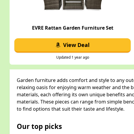
EVRE Rattan Garden Furniture Set
View Deal
Updated 1 year ago
Garden furniture adds comfort and style to any outd
relaxing oasis for enjoying warm weather and the be
materials, each offering its own unique benefits an
materials. These pieces can range from simple benc
to find options that suit their taste and lifestyle.
Our top picks