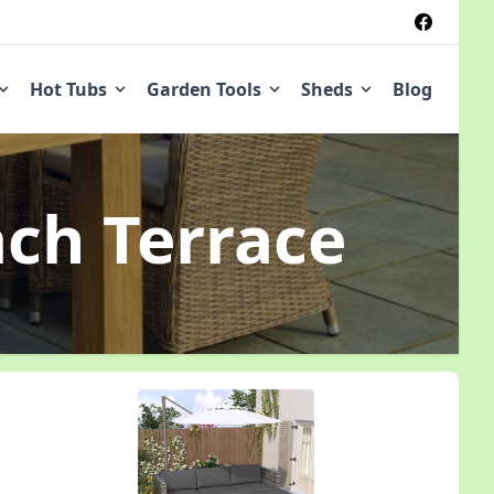
Hot Tubs
Garden Tools
Sheds
Blog
ach Terrace