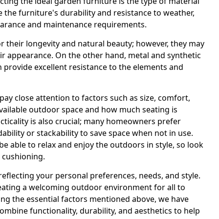
cting the ideal garden furniture is the type of material
 the furniture's durability and resistance to weather,
appearance and maintenance requirements.
r their longevity and natural beauty; however, they may
heir appearance. On the other hand, metal and synthetic
n provide excellent resistance to the elements and
pay close attention to factors such as size, comfort,
available outdoor space and how much seating is
ticality is also crucial; many homeowners prefer
ability or stackability to save space when not in use.
 be able to relax and enjoy the outdoors in style, so look
 cushioning.
eflecting your personal preferences, needs, and style.
creating a welcoming outdoor environment for all to
ring the essential factors mentioned above, we have
combine functionality, durability, and aesthetics to help