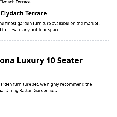
Clydach Terrace.
 Clydach Terrace
e finest garden furniture available on the market.
d to elevate any outdoor space.
lona Luxury 10 Seater
 garden furniture set, we highly recommend the
al Dining Rattan Garden Set.