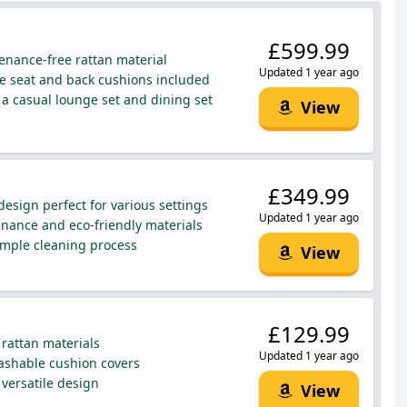
£599.99
enance-free rattan material
Updated 1 year ago
 seat and back cushions included
a casual lounge set and dining set
View
£349.99
esign perfect for various settings
Updated 1 year ago
ance and eco-friendly materials
mple cleaning process
View
£129.99
rattan materials
Updated 1 year ago
shable cushion covers
 versatile design
View