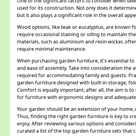
One of the significant factors to consider when sele
used for its construction. Not only does it determine
but it also plays a significant role in the overall 
Wood options, like teak or eucalyptus, are known fo
require occasional staining or oiling to maintain t
materials, such as aluminium and resin wicker, ofte
require minimal maintenance.
When purchasing garden furniture, it's essential to 
and ease of assembly. Take into consideration the 
required for accommodating family and guests. Prac
garden furniture designed with built-in storage, fold
Comfort is equally important; after all, the aim is to
for furniture with ergonomic designs and adequate
Your garden should be an extension of your home, r
Thus, finding the right garden furniture is key to 
enjoy. After reviewing various options and conside
curated a list of the top garden furniture sets that 