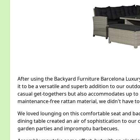
After using the Backyard Furniture Barcelona Luxur
it to be a versatile and superb addition to our outdo
casual get-togethers but also accommodates up to 1
maintenance-free rattan material, we didn't have t
We loved lounging on this comfortable seat and back
dining table created an air of sophistication to our
garden parties and impromptu barbecues.