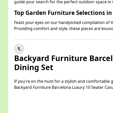
guide your search for the perfect outdoor space in 
Top Garden Furniture Selections in
Feast your eyes on our handpicked compilation of th
Providing comfort and style, these pieces are boun
1.
Backyard Furniture Barce
Dining Set
If you're on the hunt for a stylish and comfortable
Backyard Furniture Barcelona Luxury 10 Seater Casu