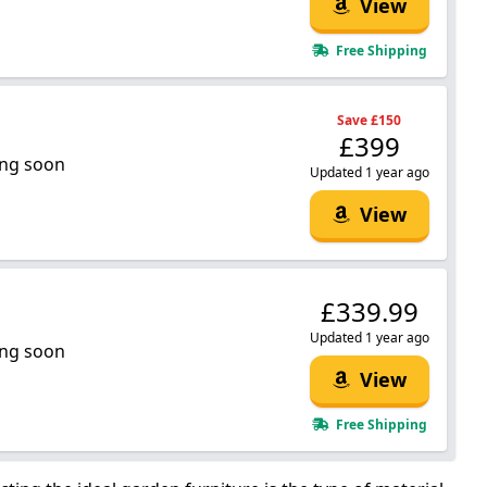
View
Free Shipping
Save £150
£399
ng soon
Updated 1 year ago
View
£339.99
Updated 1 year ago
ng soon
View
Free Shipping