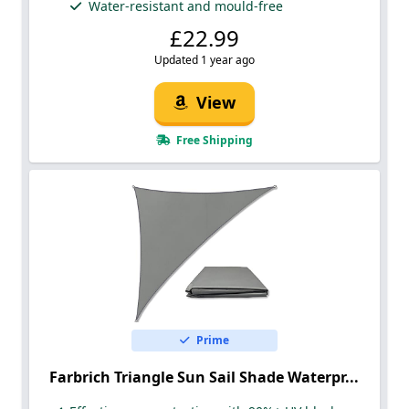
Water-resistant and mould-free
£22.99
Updated 1 year ago
View
Free Shipping
Prime
Farbrich Triangle Sun Sail Shade Waterpr...