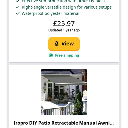
Effective sun protection with 90%+ UV block
Right-angle versatile design for various setups
Waterproof polyester material
£25.97
Updated 1 year ago
View
Free Shipping
Iropro DIY Patio Retractable Manual Awni...