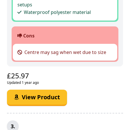
setups
Waterproof polyester material
Cons
Centre may sag when wet due to size
£25.97
Updated 1 year ago
View Product
3.