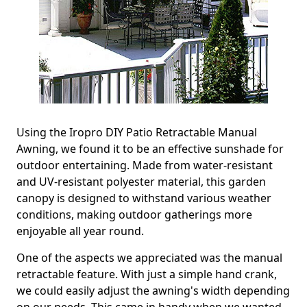
Using the Iropro DIY Patio Retractable Manual
Awning, we found it to be an effective sunshade for
outdoor entertaining. Made from water-resistant
and UV-resistant polyester material, this garden
canopy is designed to withstand various weather
conditions, making outdoor gatherings more
enjoyable all year round.
One of the aspects we appreciated was the manual
retractable feature. With just a simple hand crank,
we could easily adjust the awning's width depending