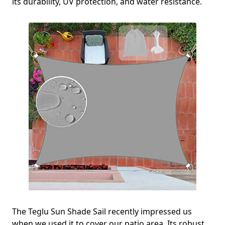
its durability, UV protection, and water resistance.
The Teglu Sun Shade Sail recently impressed us
when we used it to cover our patio area. Its robust