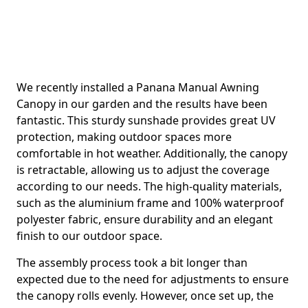
We recently installed a Panana Manual Awning
Canopy in our garden and the results have been
fantastic. This sturdy sunshade provides great UV
protection, making outdoor spaces more
comfortable in hot weather. Additionally, the canopy
is retractable, allowing us to adjust the coverage
according to our needs. The high-quality materials,
such as the aluminium frame and 100% waterproof
polyester fabric, ensure durability and an elegant
finish to our outdoor space.
The assembly process took a bit longer than
expected due to the need for adjustments to ensure
the canopy rolls evenly. However, once set up, the