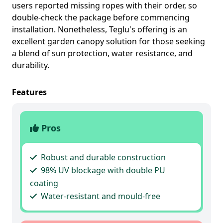
users reported missing ropes with their order, so
double-check the package before commencing
installation. Nonetheless, Teglu's offering is an
excellent garden canopy solution for those seeking
a blend of sun protection, water resistance, and
durability.
Features
Pros
Robust and durable construction
98% UV blockage with double PU
coating
Water-resistant and mould-free