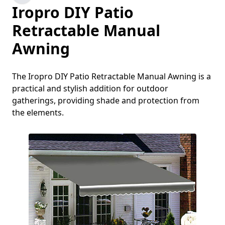
Iropro DIY Patio
Retractable Manual
Awning
The Iropro DIY Patio Retractable Manual Awning is a
practical and stylish addition for outdoor
gatherings, providing shade and protection from
the elements.