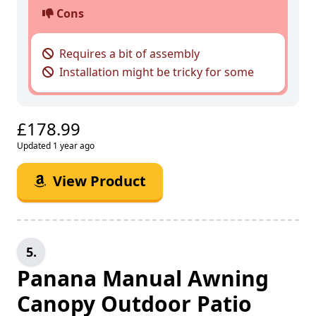
Cons
Requires a bit of assembly
Installation might be tricky for some
£178.99
Updated 1 year ago
View Product
5.
Panana Manual Awning
Canopy Outdoor Patio