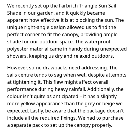
We recently set up the Farbrich Triangle Sun Sail
Shade in our garden, and it quickly became
apparent how effective it is at blocking the sun. The
unique right-angle design allowed us to find the
perfect corner to fit the canopy, providing ample
shade for our outdoor space. The waterproof
polyester material came in handy during unexpected
showers, keeping us dry and relaxed outdoors.
However, some drawbacks need addressing. The
sails centre tends to sag when wet, despite attempts
at tightening it. This flaw might affect overall
performance during heavy rainfall. Additionally, the
colour isn't quite as anticipated – it has a slightly
more yellow appearance than the grey or beige we
expected. Lastly, be aware that the package doesn't
include all the required fixings. We had to purchase
a separate pack to set up the canopy properly.