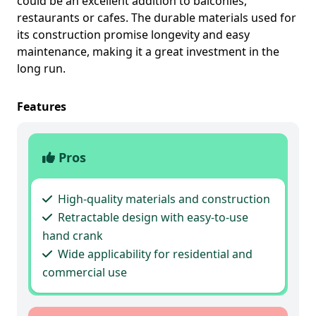
could be an excellent addition to balconies,
restaurants or cafes. The durable materials used for
its construction promise longevity and easy
maintenance, making it a great investment in the
long run.
Features
Pros
High-quality materials and construction
Retractable design with easy-to-use
hand crank
Wide applicability for residential and
commercial use