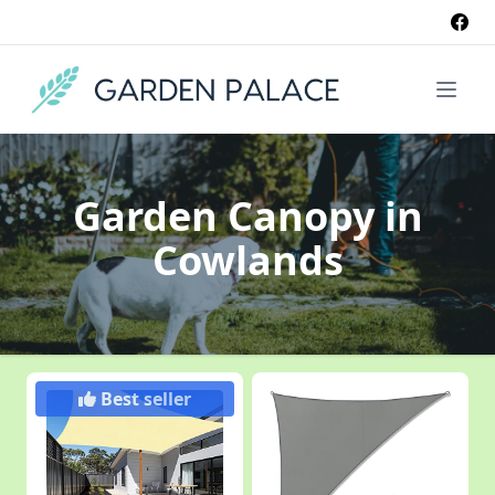
Garden Canopy
in
Cowlands
Best seller