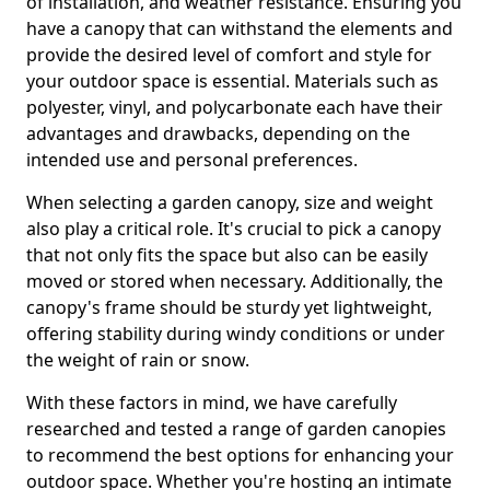
of installation, and weather resistance. Ensuring you
have a canopy that can withstand the elements and
provide the desired level of comfort and style for
your outdoor space is essential. Materials such as
polyester, vinyl, and polycarbonate each have their
advantages and drawbacks, depending on the
intended use and personal preferences.
When selecting a garden canopy, size and weight
also play a critical role. It's crucial to pick a canopy
that not only fits the space but also can be easily
moved or stored when necessary. Additionally, the
canopy's frame should be sturdy yet lightweight,
offering stability during windy conditions or under
the weight of rain or snow.
With these factors in mind, we have carefully
researched and tested a range of garden canopies
to recommend the best options for enhancing your
outdoor space. Whether you're hosting an intimate