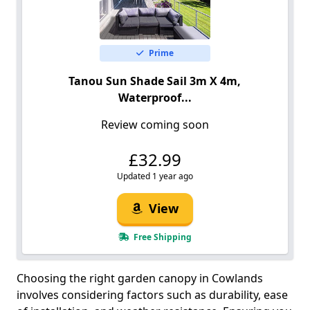
Prime
Tanou Sun Shade Sail 3m X 4m,
Waterproof...
Review coming soon
£32.99
Updated 1 year ago
View
Free Shipping
Choosing the right garden canopy in Cowlands
involves considering factors such as durability, ease