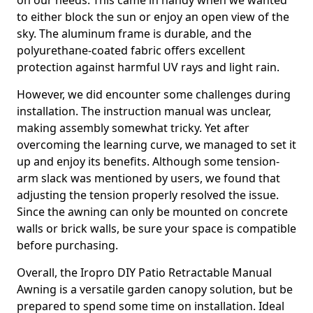
on our needs. This came in handy when we wanted
to either block the sun or enjoy an open view of the
sky. The aluminum frame is durable, and the
polyurethane-coated fabric offers excellent
protection against harmful UV rays and light rain.
However, we did encounter some challenges during
installation. The instruction manual was unclear,
making assembly somewhat tricky. Yet after
overcoming the learning curve, we managed to set it
up and enjoy its benefits. Although some tension-
arm slack was mentioned by users, we found that
adjusting the tension properly resolved the issue.
Since the awning can only be mounted on concrete
walls or brick walls, be sure your space is compatible
before purchasing.
Overall, the Iropro DIY Patio Retractable Manual
Awning is a versatile garden canopy solution, but be
prepared to spend some time on installation. Ideal