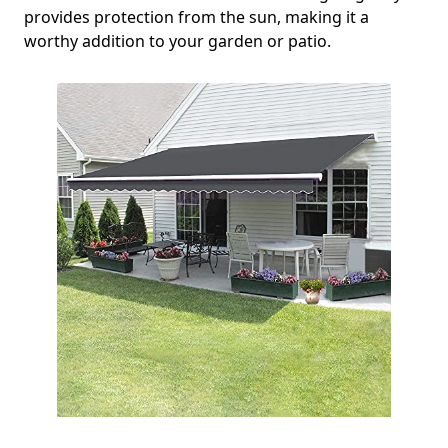
provides protection from the sun, making it a
worthy addition to your garden or patio.