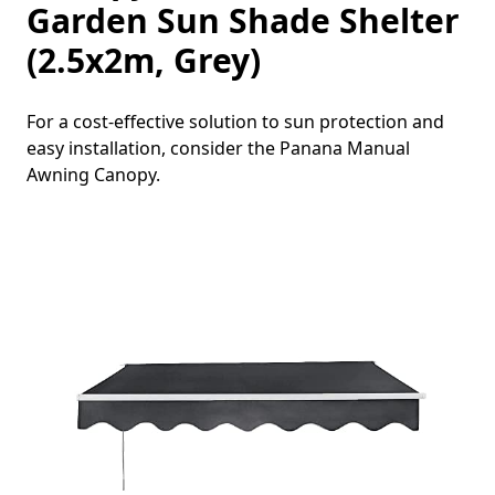
Garden Sun Shade Shelter
(2.5x2m, Grey)
For a cost-effective solution to sun protection and
easy installation, consider the Panana Manual
Awning Canopy.