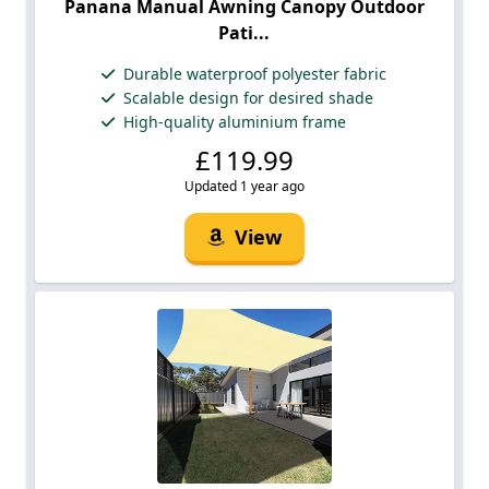
Panana Manual Awning Canopy Outdoor
Pati...
Durable waterproof polyester fabric
Scalable design for desired shade
High-quality aluminium frame
£119.99
Updated 1 year ago
View