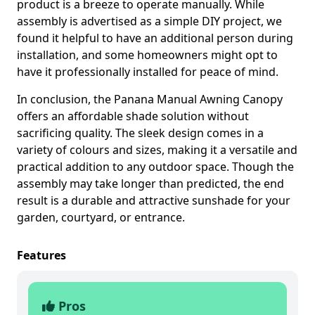
product is a breeze to operate manually. While
assembly is advertised as a simple DIY project, we
found it helpful to have an additional person during
installation, and some homeowners might opt to
have it professionally installed for peace of mind.
In conclusion, the Panana Manual Awning Canopy
offers an affordable shade solution without
sacrificing quality. The sleek design comes in a
variety of colours and sizes, making it a versatile and
practical addition to any outdoor space. Though the
assembly may take longer than predicted, the end
result is a durable and attractive sunshade for your
garden, courtyard, or entrance.
Features
Pros