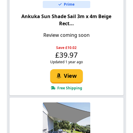
Prime
Ankuka Sun Shade Sail 3m x 4m Beige
Rect...
Review coming soon
Save £10.02
£39.97
Updated 1 year ago
View
Free Shipping