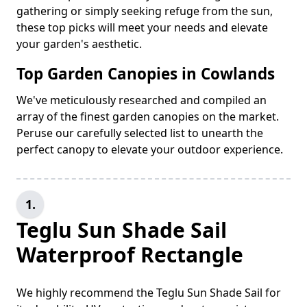
gathering or simply seeking refuge from the sun,
these top picks will meet your needs and elevate
your garden's aesthetic.
Top Garden Canopies in Cowlands
We've meticulously researched and compiled an
array of the finest garden canopies on the market.
Peruse our carefully selected list to unearth the
perfect canopy to elevate your outdoor experience.
1.
Teglu Sun Shade Sail
Waterproof Rectangle
We highly recommend the Teglu Sun Shade Sail for