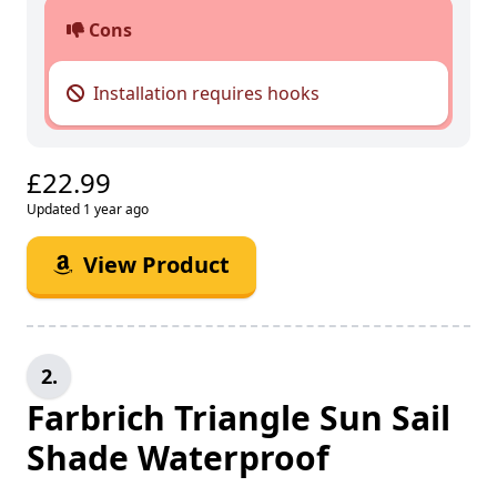
Cons
Installation requires hooks
£22.99
Updated 1 year ago
View Product
2.
Farbrich Triangle Sun Sail
Shade Waterproof