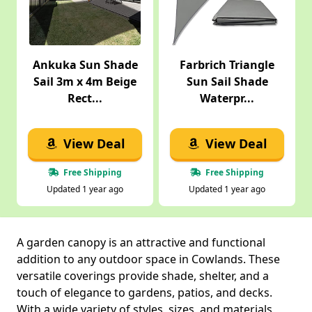
Ankuka Sun Shade
Farbrich Triangle
Sail 3m x 4m Beige
Sun Sail Shade
Rect...
Waterpr...
View Deal
View Deal
Free Shipping
Free Shipping
Updated 1 year ago
Updated 1 year ago
A garden canopy is an attractive and functional
addition to any outdoor space in Cowlands. These
versatile coverings provide shade, shelter, and a
touch of elegance to gardens, patios, and decks.
With a wide variety of styles, sizes, and materials