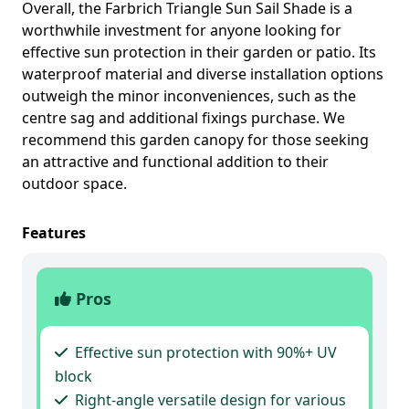
Overall, the Farbrich Triangle Sun Sail Shade is a
worthwhile investment for anyone looking for
effective sun protection in their garden or patio. Its
waterproof material and diverse installation options
outweigh the minor inconveniences, such as the
centre sag and additional fixings purchase. We
recommend this garden canopy for those seeking
an attractive and functional addition to their
outdoor space.
Features
Pros
Effective sun protection with 90%+ UV
block
Right-angle versatile design for various