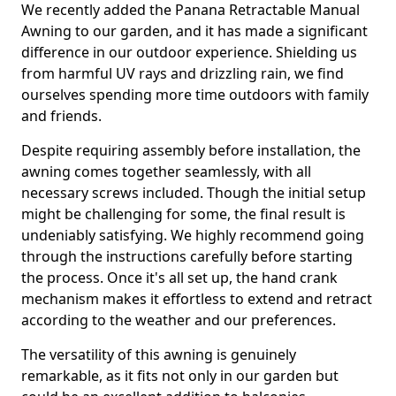
We recently added the Panana Retractable Manual
Awning to our garden, and it has made a significant
difference in our outdoor experience. Shielding us
from harmful UV rays and drizzling rain, we find
ourselves spending more time outdoors with family
and friends.
Despite requiring assembly before installation, the
awning comes together seamlessly, with all
necessary screws included. Though the initial setup
might be challenging for some, the final result is
undeniably satisfying. We highly recommend going
through the instructions carefully before starting
the process. Once it's all set up, the hand crank
mechanism makes it effortless to extend and retract
according to the weather and our preferences.
The versatility of this awning is genuinely
remarkable, as it fits not only in our garden but