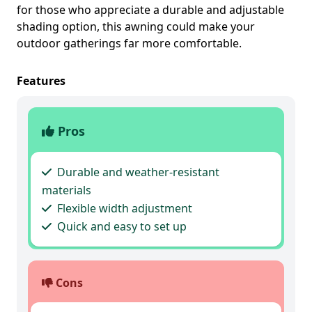
for those who appreciate a durable and adjustable
shading option, this awning could make your
outdoor gatherings far more comfortable.
Features
Pros
Durable and weather-resistant
materials
Flexible width adjustment
Quick and easy to set up
Cons