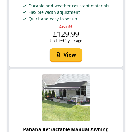
Durable and weather-resistant materials
Flexible width adjustment
Quick and easy to set up
Save £6
£129.99
Updated 1 year ago
View
Panana Retractable Manual Awning