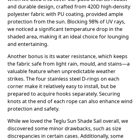
and durable design, crafted from 420D high-density
polyester fabric with PU coating, provided ample
protection from the sun. Blocking 98% of UV rays,
we noticed a significant temperature drop in the
shaded area, making it an ideal choice for lounging
and entertaining.
Another bonus is its water resistance, which keeps
the fabric safe from light rain, mould, and stains—a
valuable feature when unpredictable weather
strikes. The four stainless steel D-rings on each
corner make it relatively easy to install, but be
prepared to acquire hooks separately. Securing
knots at the end of each rope can also enhance wind
protection and safety.
While we loved the Teglu Sun Shade Sail overall, we
discovered some minor drawbacks, such as size
discrepancies in certain cases. Additionally, some