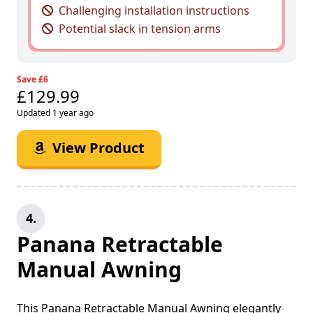
Challenging installation instructions
Potential slack in tension arms
Save £6
£129.99
Updated 1 year ago
View Product
4.
Panana Retractable
Manual Awning
This Panana Retractable Manual Awning elegantly