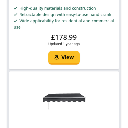
High-quality materials and construction
Retractable design with easy-to-use hand crank
Wide applicability for residential and commercial
use
£178.99
Updated 1 year ago
View