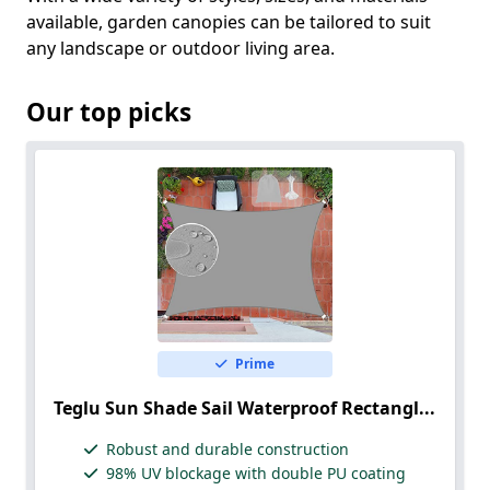
available, garden canopies can be tailored to suit
any landscape or outdoor living area.
Our top picks
Prime
Teglu Sun Shade Sail Waterproof Rectangl...
Robust and durable construction
98% UV blockage with double PU coating