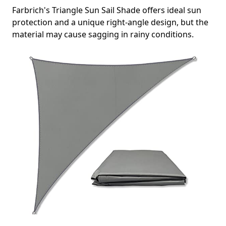
Farbrich's Triangle Sun Sail Shade offers ideal sun
protection and a unique right-angle design, but the
material may cause sagging in rainy conditions.