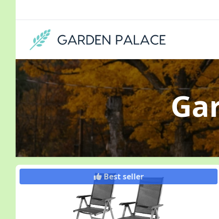
Ga
Best seller