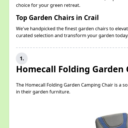
choice for your green retreat.
Top Garden Chairs in Crail
We've handpicked the finest garden chairs to elevat
curated selection and transform your garden today
1.
Homecall Folding Garden
The Homecall Folding Garden Camping Chair is a sol
in their garden furniture.