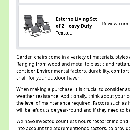
Esterno Living Set
Review comi
of 2 Heavy Duty
Texto...
Garden chairs come in a variety of materials, styles
Ranging from wood and metal to plastic and rattan, 
consider. Environmental factors, durability, comfort 
chair for your outdoor haven.
When making a purchase, it is crucial to consider as
weather resistance. Additionally, think about your p
the level of maintenance required. Factors such as 
will be left outside year-round and if they need to b
We have invested countless hours researching and e
into account the aforementioned factors, to provide