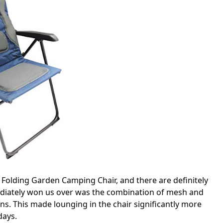
 Folding Garden Camping Chair, and there are definitely
ediately won us over was the combination of mesh and
ns. This made lounging in the chair significantly more
days.