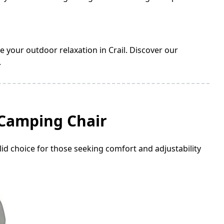
e your outdoor relaxation in Crail. Discover our
.
 Camping Chair
id choice for those seeking comfort and adjustability