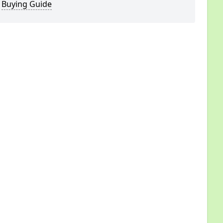
Buying Guide