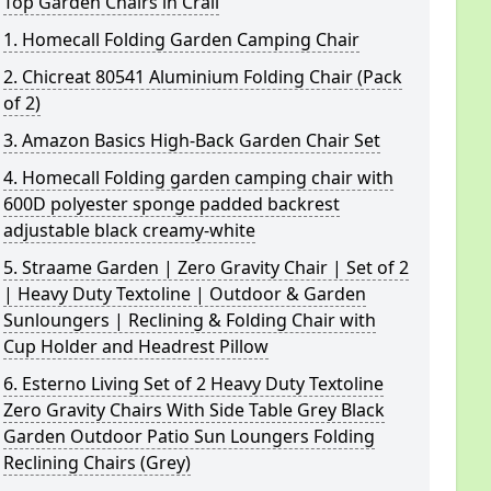
Top Garden Chairs in Crail
1. Homecall Folding Garden Camping Chair
2. Chicreat 80541 Aluminium Folding Chair (Pack
of 2)
3. Amazon Basics High-Back Garden Chair Set
4. Homecall Folding garden camping chair with
600D polyester sponge padded backrest
adjustable black creamy-white
5. Straame Garden | Zero Gravity Chair | Set of 2
| Heavy Duty Textoline | Outdoor & Garden
Sunloungers | Reclining & Folding Chair with
Cup Holder and Headrest Pillow
6. Esterno Living Set of 2 Heavy Duty Textoline
Zero Gravity Chairs With Side Table Grey Black
Garden Outdoor Patio Sun Loungers Folding
Reclining Chairs (Grey)