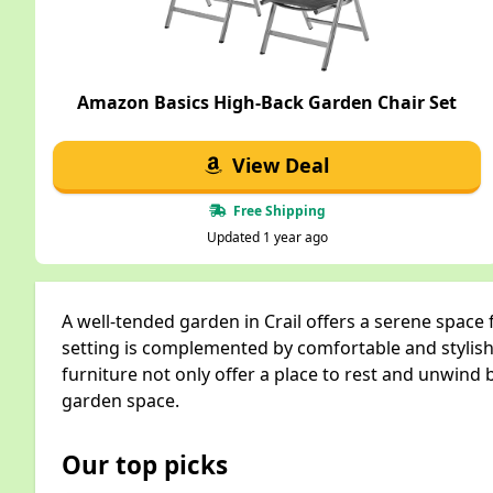
Amazon Basics High-Back Garden Chair Set
View Deal
Free Shipping
Updated 1 year ago
A well-tended garden in Crail offers a serene space
setting is complemented by comfortable and stylish
furniture not only offer a place to rest and unwind b
garden space.
Our top picks