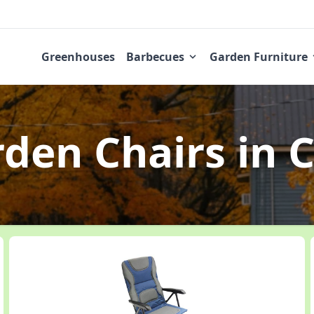
Greenhouses
Barbecues
Garden Furniture
rden Chairs
in C