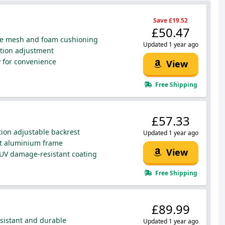
Save £19.52
£50.47
e mesh and foam cushioning
Updated 1 year ago
ition adjustment
y for convenience
View
Free Shipping
£57.33
ion adjustable backrest
Updated 1 year ago
t aluminium frame
View
UV damage-resistant coating
Free Shipping
£89.99
sistant and durable
Updated 1 year ago