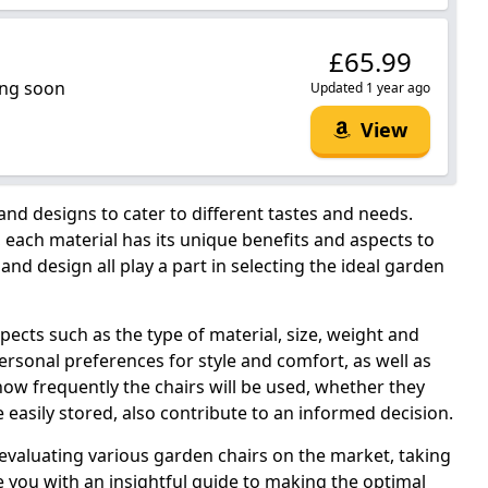
£65.99
ng soon
Updated 1 year ago
View
 and designs to cater to different tastes and needs.
each material has its unique benefits and aspects to
and design all play a part in selecting the ideal garden
pects such as the type of material, size, weight and
ersonal preferences for style and comfort, as well as
how frequently the chairs will be used, whether they
e easily stored, also contribute to an informed decision.
valuating various garden chairs on the market, taking
 you with an insightful guide to making the optimal