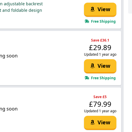
on adjustable backrest
View
 and foldable design
Free Shipping
Save £36.1
£29.89
Updated 1 year ago
ng soon
View
Free Shipping
Save £5
£79.99
ng soon
Updated 1 year ago
View