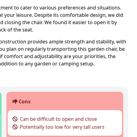
ustment to cater to various preferences and situations.
at your leisure. Despite its comfortable design, we did
closing the chair. We found it easier to open it by
ack of the seat.
 construction provides ample strength and stability, with
u plan on regularly transporting this garden chair, be
if comfort and adjustability are your priorities, the
addition to any garden or camping setup.
Cons
Can be difficult to open and close
Potentially too low for very tall users