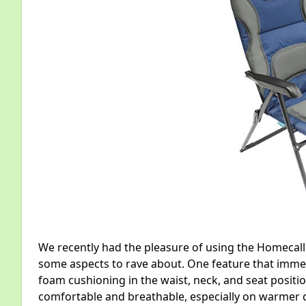
We recently had the pleasure of using the Homecall
some aspects to rave about. One feature that imm
foam cushioning in the waist, neck, and seat positio
comfortable and breathable, especially on warmer 