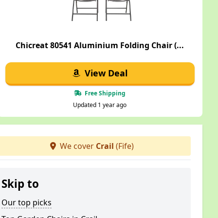
Chicreat 80541 Aluminium Folding Chair (...
View Deal
Free Shipping
Updated 1 year ago
We cover
Crail
(Fife)
Skip to
Our top picks