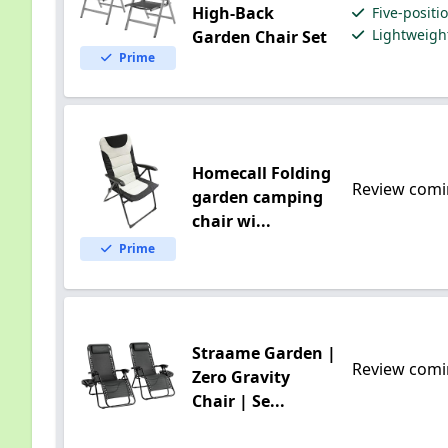
High-Back
Five-positi
Lightweight
Garden Chair Set
Prime
Homecall Folding
Review comi
garden camping
chair wi...
Prime
Straame Garden |
Review comi
Zero Gravity
Chair | Se...