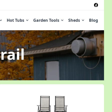
Hot Tubs
Garden Tools
Sheds
Blog
rail