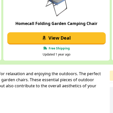
Homecall Folding Garden Camping Chair
View Deal
Free Shipping
Updated 1 year ago
 for relaxation and enjoying the outdoors. The perfect
 garden chairs. These essential pieces of outdoor
ut also contribute to the overall aesthetics of your