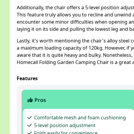
Additionally, the chair offers a 5-level position adj
This feature truly allows you to recline and unwind 
encounter some minor difficulties when opening and 
laying it on its side and pulling the lowest leg and b
Lastly, it's worth mentioning the chair's alloy steel
a maximum loading capacity of 120kg. However, if yo
aware that it is quite heavy and bulky. Nonetheless, 
Homecall Folding Garden Camping Chair is a great 
Features
Pros
Comfortable mesh and foam cushioning
5-level position adjustment
Folds easily for convenience