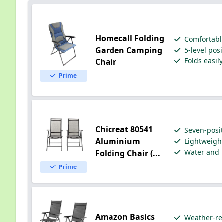
Homecall Folding
Comfortabl
Garden Camping
5-level pos
Folds easil
Chair
Prime
Chicreat 80541
Seven-posit
Aluminium
Lightweigh
Water and 
Folding Chair (...
Prime
Amazon Basics
Weather-re