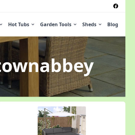
Hot Tubs
Garden Tools
Sheds
Blog
townabbey