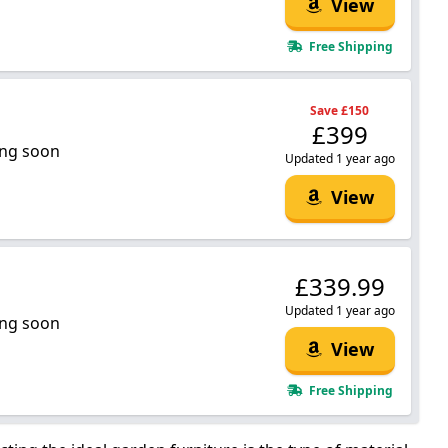
View
Free Shipping
Save £150
£399
ng soon
Updated 1 year ago
View
£339.99
Updated 1 year ago
ng soon
View
Free Shipping