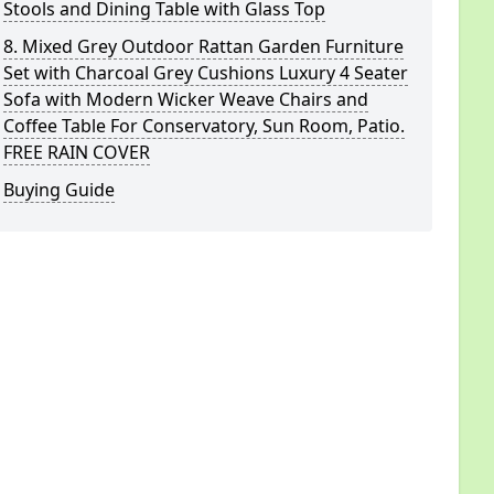
Stools and Dining Table with Glass Top
8. Mixed Grey Outdoor Rattan Garden Furniture
Set with Charcoal Grey Cushions Luxury 4 Seater
Sofa with Modern Wicker Weave Chairs and
Coffee Table For Conservatory, Sun Room, Patio.
FREE RAIN COVER
Buying Guide