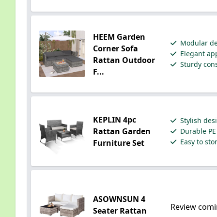
HEEM Garden
Modular des
Corner Sofa
Elegant app
Rattan Outdoor
Sturdy cons
F...
KEPLIN 4pc
Stylish des
Rattan Garden
Durable PE 
Easy to sto
Furniture Set
ASOWNSUN 4
Review comi
Seater Rattan