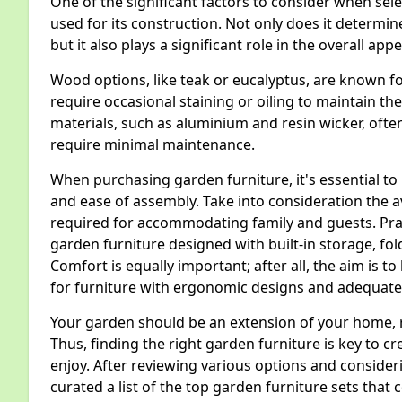
One of the significant factors to consider when sele
used for its construction. Not only does it determine
but it also plays a significant role in the overall 
Wood options, like teak or eucalyptus, are known fo
require occasional staining or oiling to maintain t
materials, such as aluminium and resin wicker, ofte
require minimal maintenance.
When purchasing garden furniture, it's essential to 
and ease of assembly. Take into consideration the 
required for accommodating family and guests. Prac
garden furniture designed with built-in storage, fold
Comfort is equally important; after all, the aim is to
for furniture with ergonomic designs and adequate
Your garden should be an extension of your home, r
Thus, finding the right garden furniture is key to 
enjoy. After reviewing various options and conside
curated a list of the top garden furniture sets that 