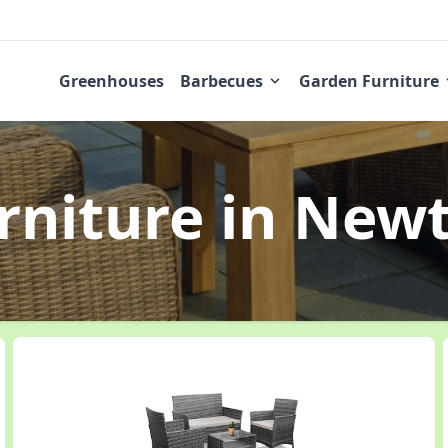
Greenhouses
Barbecues
Garden Furniture
rniture
in New