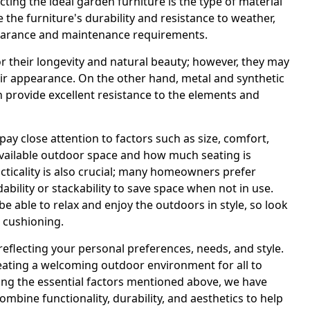
cting the ideal garden furniture is the type of material
 the furniture's durability and resistance to weather,
appearance and maintenance requirements.
r their longevity and natural beauty; however, they may
heir appearance. On the other hand, metal and synthetic
n provide excellent resistance to the elements and
pay close attention to factors such as size, comfort,
available outdoor space and how much seating is
ticality is also crucial; many homeowners prefer
ability or stackability to save space when not in use.
 be able to relax and enjoy the outdoors in style, so look
 cushioning.
eflecting your personal preferences, needs, and style.
creating a welcoming outdoor environment for all to
ring the essential factors mentioned above, we have
combine functionality, durability, and aesthetics to help