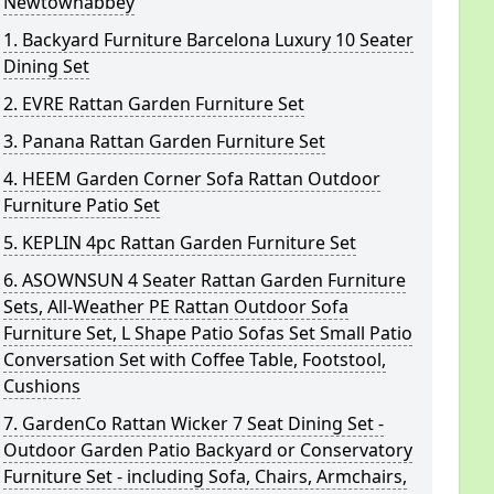
Newtownabbey
1. Backyard Furniture Barcelona Luxury 10 Seater
Dining Set
2. EVRE Rattan Garden Furniture Set
3. Panana Rattan Garden Furniture Set
4. HEEM Garden Corner Sofa Rattan Outdoor
Furniture Patio Set
5. KEPLIN 4pc Rattan Garden Furniture Set
6. ASOWNSUN 4 Seater Rattan Garden Furniture
Sets, All-Weather PE Rattan Outdoor Sofa
Furniture Set, L Shape Patio Sofas Set Small Patio
Conversation Set with Coffee Table, Footstool,
Cushions
7. GardenCo Rattan Wicker 7 Seat Dining Set -
Outdoor Garden Patio Backyard or Conservatory
Furniture Set - including Sofa, Chairs, Armchairs,