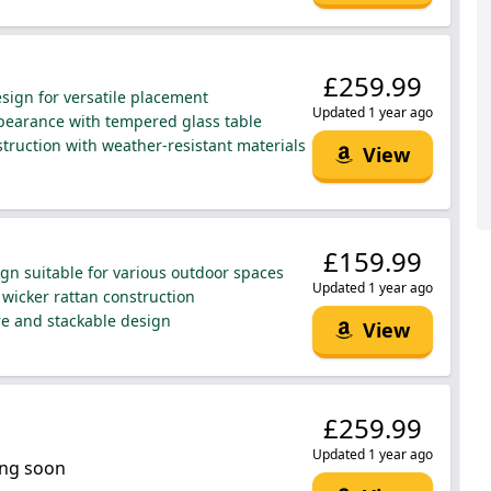
£259.99
ign for versatile placement
Updated 1 year ago
earance with tempered glass table
truction with weather-resistant materials
View
£159.99
ign suitable for various outdoor spaces
Updated 1 year ago
wicker rattan construction
re and stackable design
View
£259.99
Updated 1 year ago
ng soon