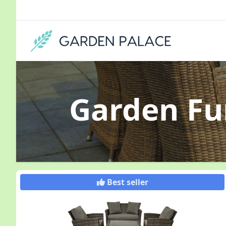
Garden Fu
Best seller