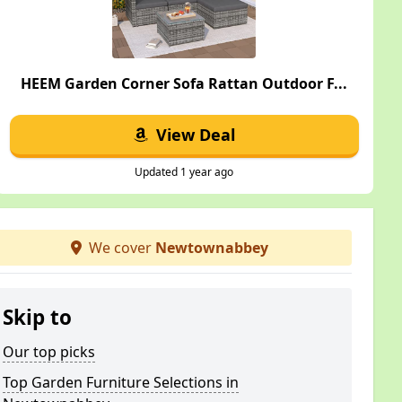
HEEM Garden Corner Sofa Rattan Outdoor F...
View Deal
Updated 1 year ago
We cover
Newtownabbey
Skip to
Our top picks
Top Garden Furniture Selections in