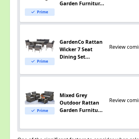
Garden Furnitur...
Prime
GardenCo Rattan
Review comi
Wicker 7 Seat
Dining Set...
Prime
Mixed Grey
Review comi
Outdoor Rattan
Garden Furnitu...
Prime