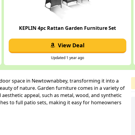
KEPLIN 4pc Rattan Garden Furniture Set
View Deal
Updated 1 year ago
tdoor space in Newtownabbey, transforming it into a
auty of nature. Garden furniture comes in a variety of
d aesthetic appeal, such as metal, wood, and synthetic
hes to full patio sets, making it easy for homeowners