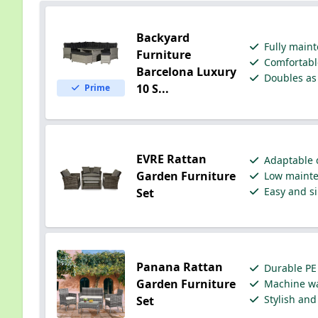
Backyard
Fully maint
Furniture
Comfortable
Barcelona Luxury
Doubles as 
10 S...
Prime
EVRE Rattan
Adaptable d
Garden Furniture
Low mainten
Easy and si
Set
Panana Rattan
Durable PE 
Garden Furniture
Machine wa
Stylish and
Set