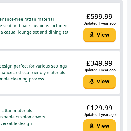
£599.99
enance-free rattan material
Updated 1 year ago
 seat and back cushions included
a casual lounge set and dining set
View
£349.99
esign perfect for various settings
Updated 1 year ago
ance and eco-friendly materials
mple cleaning process
View
£129.99
rattan materials
Updated 1 year ago
shable cushion covers
 versatile design
View