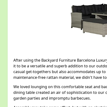
After using the Backyard Furniture Barcelona Luxur
it to be a versatile and superb addition to our outdo
casual get-togethers but also accommodates up to 1
maintenance-free rattan material, we didn't have t
We loved lounging on this comfortable seat and back
dining table created an air of sophistication to our
garden parties and impromptu barbecues.