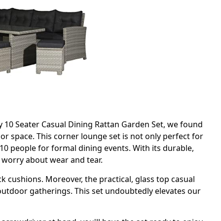
y 10 Seater Casual Dining Rattan Garden Set, we found
or space. This corner lounge set is not only perfect for
0 people for formal dining events. With its durable,
o worry about wear and tear.
 cushions. Moreover, the practical, glass top casual
 outdoor gatherings. This set undoubtedly elevates our