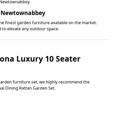
n Newtownabbey.
in Newtownabbey
e finest garden furniture available on the market.
d to elevate any outdoor space.
lona Luxury 10 Seater
 garden furniture set, we highly recommend the
al Dining Rattan Garden Set.