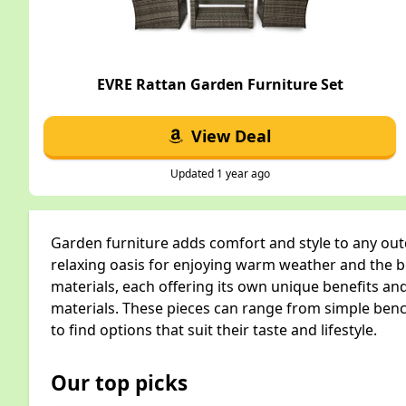
EVRE Rattan Garden Furniture Set
View Deal
Updated 1 year ago
Garden furniture adds comfort and style to any ou
relaxing oasis for enjoying warm weather and the be
materials, each offering its own unique benefits an
materials. These pieces can range from simple benc
to find options that suit their taste and lifestyle.
Our top picks