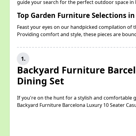
guide your search for the perfect outdoor space i
Top Garden Furniture Selections 
Feast your eyes on our handpicked compilation of th
Providing comfort and style, these pieces are boun
1.
Backyard Furniture Barce
Dining Set
If you're on the hunt for a stylish and comfortable
Backyard Furniture Barcelona Luxury 10 Seater Casu