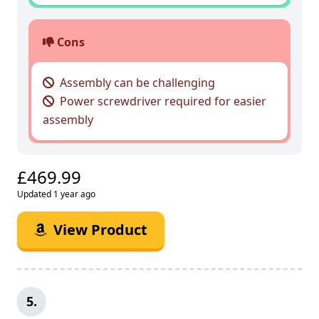
Cons
Assembly can be challenging
Power screwdriver required for easier
assembly
£469.99
Updated 1 year ago
View Product
5.