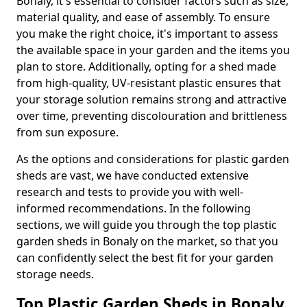
Bonaly, it's essential to consider factors such as size,
material quality, and ease of assembly. To ensure
you make the right choice, it's important to assess
the available space in your garden and the items you
plan to store. Additionally, opting for a shed made
from high-quality, UV-resistant plastic ensures that
your storage solution remains strong and attractive
over time, preventing discolouration and brittleness
from sun exposure.
As the options and considerations for plastic garden
sheds are vast, we have conducted extensive
research and tests to provide you with well-
informed recommendations. In the following
sections, we will guide you through the top plastic
garden sheds in Bonaly on the market, so that you
can confidently select the best fit for your garden
storage needs.
Top Plastic Garden Sheds in Bonaly