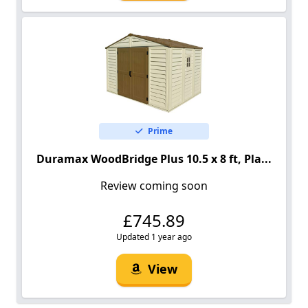
Prime
Duramax WoodBridge Plus 10.5 x 8 ft, Pla...
Review coming soon
£745.89
Updated 1 year ago
View