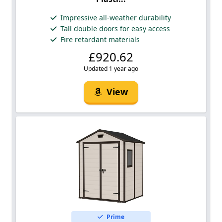
Impressive all-weather durability
Tall double doors for easy access
Fire retardant materials
£920.62
Updated 1 year ago
View
Prime