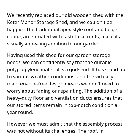
We recently replaced our old wooden shed with the
Keter Manor Storage Shed, and we couldn't be
happier. The traditional apex-style roof and beige
colour, accentuated with tasteful accents, make it a
visually appealing addition to our garden.
Having used this shed for our garden storage
needs, we can confidently say that the durable
polypropylene material is a godsend. It has stood up
to various weather conditions, and the virtually
maintenance-free design means we don't need to
worry about fading or repainting. The addition of a
heavy-duty floor and ventilation ducts ensures that
our stored items remain in top-notch condition all
year round.
However, we must admit that the assembly process
was not without its challenges. The roof, in