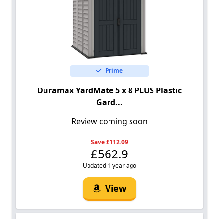
Prime
Duramax YardMate 5 x 8 PLUS Plastic
Gard...
Review coming soon
Save £112.09
£562.9
Updated 1 year ago
View