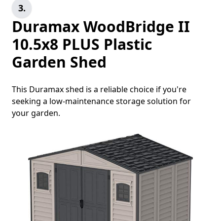
3.
Duramax WoodBridge II
10.5x8 PLUS Plastic
Garden Shed
This Duramax shed is a reliable choice if you're
seeking a low-maintenance storage solution for
your garden.