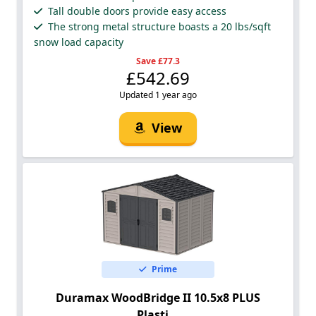
Tall double doors provide easy access
The strong metal structure boasts a 20 lbs/sqft
snow load capacity
Save £77.3
£542.69
Updated 1 year ago
View
Prime
Duramax WoodBridge II 10.5x8 PLUS
Plasti...