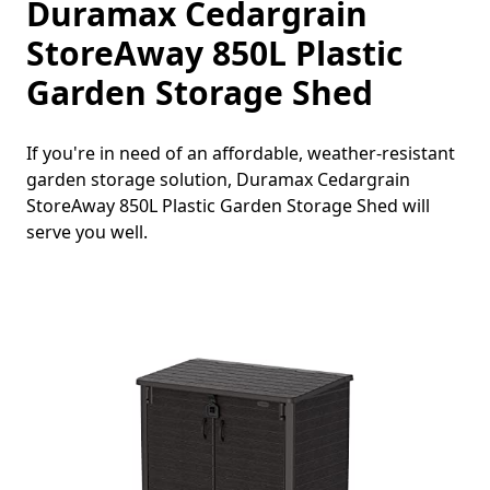
Duramax Cedargrain
StoreAway 850L Plastic
Garden Storage Shed
If you're in need of an affordable, weather-resistant
garden storage solution, Duramax Cedargrain
StoreAway 850L Plastic Garden Storage Shed will
serve you well.