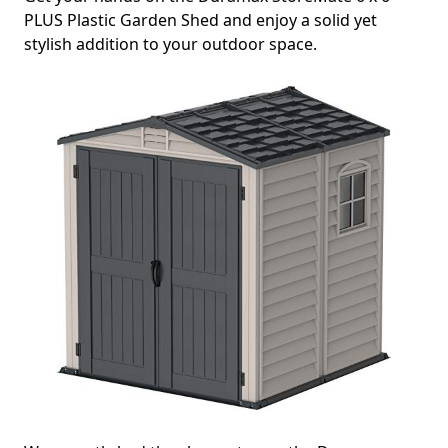
PLUS Plastic Garden Shed and enjoy a solid yet
stylish addition to your outdoor space.