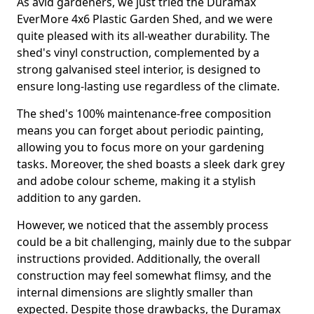
As avid gardeners, we just tried the Duramax
EverMore 4x6 Plastic Garden Shed, and we were
quite pleased with its all-weather durability. The
shed's vinyl construction, complemented by a
strong galvanised steel interior, is designed to
ensure long-lasting use regardless of the climate.
The shed's 100% maintenance-free composition
means you can forget about periodic painting,
allowing you to focus more on your gardening
tasks. Moreover, the shed boasts a sleek dark grey
and adobe colour scheme, making it a stylish
addition to any garden.
However, we noticed that the assembly process
could be a bit challenging, mainly due to the subpar
instructions provided. Additionally, the overall
construction may feel somewhat flimsy, and the
internal dimensions are slightly smaller than
expected. Despite those drawbacks, the Duramax