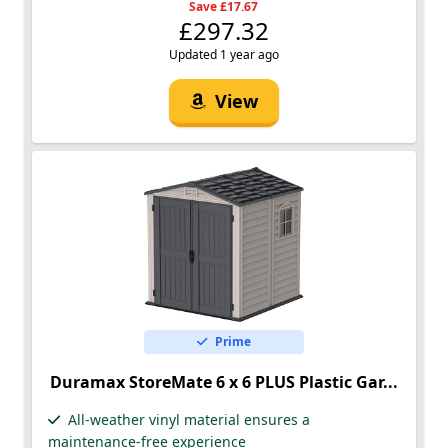
Save £17.67
£297.32
Updated 1 year ago
View
Prime
Duramax StoreMate 6 x 6 PLUS Plastic Gar...
All-weather vinyl material ensures a
maintenance-free experience