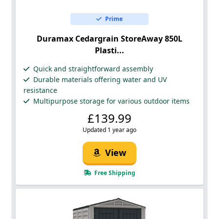
Prime
Duramax Cedargrain StoreAway 850L
Plasti...
Quick and straightforward assembly
Durable materials offering water and UV
resistance
Multipurpose storage for various outdoor items
£139.99
Updated 1 year ago
View
Free Shipping