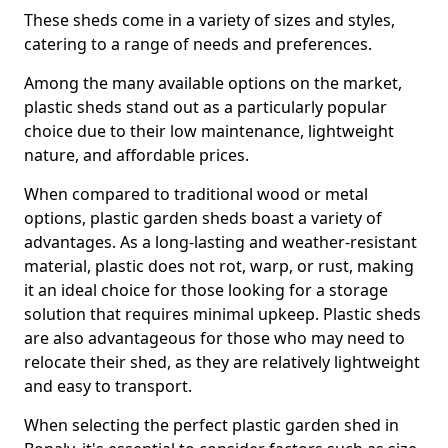
These sheds come in a variety of sizes and styles,
catering to a range of needs and preferences.
Among the many available options on the market,
plastic sheds stand out as a particularly popular
choice due to their low maintenance, lightweight
nature, and affordable prices.
When compared to traditional wood or metal
options, plastic garden sheds boast a variety of
advantages. As a long-lasting and weather-resistant
material, plastic does not rot, warp, or rust, making
it an ideal choice for those looking for a storage
solution that requires minimal upkeep. Plastic sheds
are also advantageous for those who may need to
relocate their shed, as they are relatively lightweight
and easy to transport.
When selecting the perfect plastic garden shed in