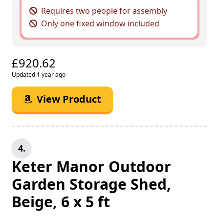
Requires two people for assembly
Only one fixed window included
£920.62
Updated 1 year ago
View Product
4.
Keter Manor Outdoor
Garden Storage Shed,
Beige, 6 x 5 ft