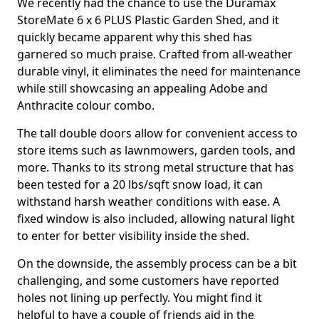
We recently had the chance to use the Duramax
StoreMate 6 x 6 PLUS Plastic Garden Shed, and it
quickly became apparent why this shed has
garnered so much praise. Crafted from all-weather
durable vinyl, it eliminates the need for maintenance
while still showcasing an appealing Adobe and
Anthracite colour combo.
The tall double doors allow for convenient access to
store items such as lawnmowers, garden tools, and
more. Thanks to its strong metal structure that has
been tested for a 20 lbs/sqft snow load, it can
withstand harsh weather conditions with ease. A
fixed window is also included, allowing natural light
to enter for better visibility inside the shed.
On the downside, the assembly process can be a bit
challenging, and some customers have reported
holes not lining up perfectly. You might find it
helpful to have a couple of friends aid in the