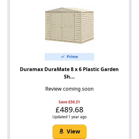
Prime
Duramax DuraMate 8 x 6 Plastic Garden
Sh...
Review coming soon
Save £50.31
£489.68
Updated 1 year ago
View