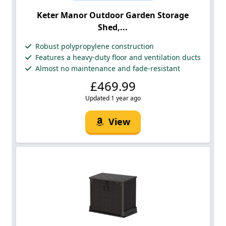
Keter Manor Outdoor Garden Storage
Shed,...
Robust polypropylene construction
Features a heavy-duty floor and ventilation ducts
Almost no maintenance and fade-resistant
£469.99
Updated 1 year ago
View