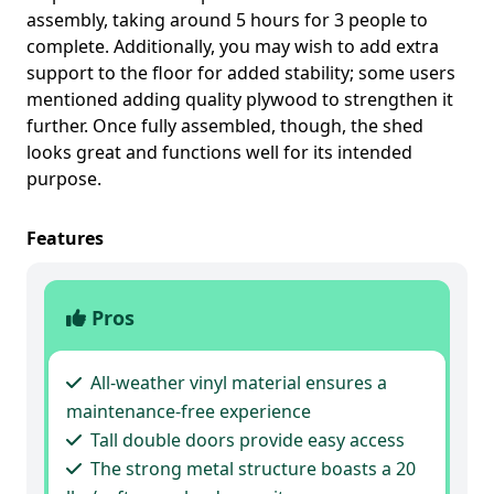
assembly, taking around 5 hours for 3 people to
complete. Additionally, you may wish to add extra
support to the floor for added stability; some users
mentioned adding quality plywood to strengthen it
further. Once fully assembled, though, the shed
looks great and functions well for its intended
purpose.
Features
Pros
All-weather vinyl material ensures a
maintenance-free experience
Tall double doors provide easy access
The strong metal structure boasts a 20