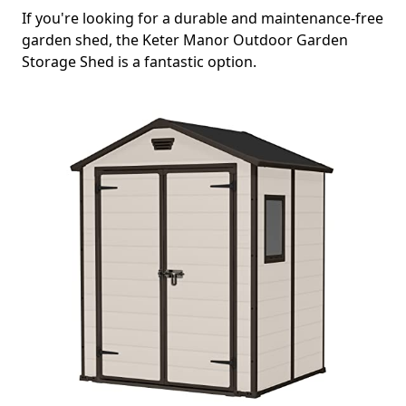
If you're looking for a durable and maintenance-free
garden shed, the Keter Manor Outdoor Garden
Storage Shed is a fantastic option.