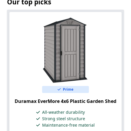
Our top picks
Prime
Duramax EverMore 4x6 Plastic Garden Shed
All-weather durability
Strong steel structure
Maintenance-free material