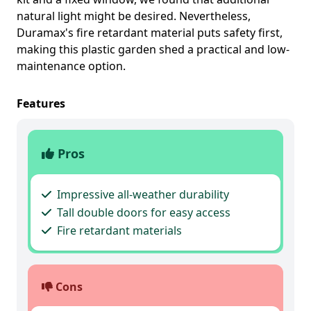
natural light might be desired. Nevertheless,
Duramax's fire retardant material puts safety first,
making this plastic garden shed a practical and low-
maintenance option.
Features
Pros
Impressive all-weather durability
Tall double doors for easy access
Fire retardant materials
Cons