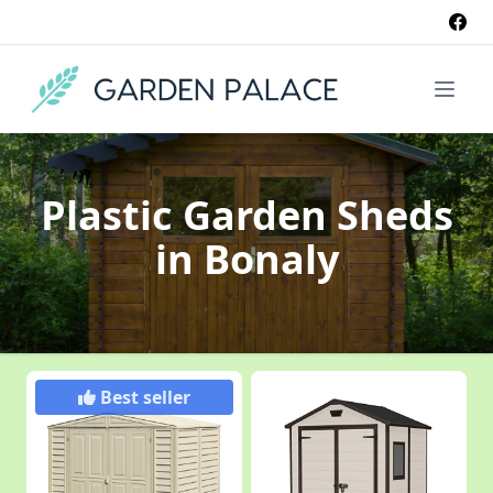
Plastic Garden Sheds
in Bonaly
Best seller