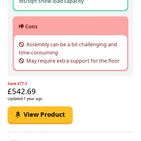
lbs/sqft snow load capacity
Cons
Assembly can be a bit challenging and
time-consuming
May require extra support for the floor
Save £77.3
£542.69
Updated 1 year ago
View Product