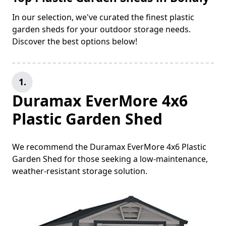
In our selection, we've curated the finest plastic
garden sheds for your outdoor storage needs.
Discover the best options below!
1.
Duramax EverMore 4x6
Plastic Garden Shed
We recommend the Duramax EverMore 4x6 Plastic
Garden Shed for those seeking a low-maintenance,
weather-resistant storage solution.