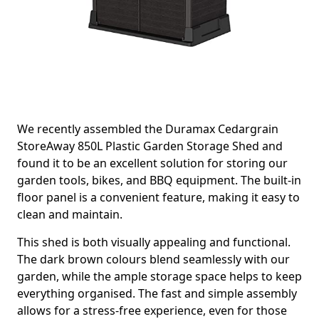
We recently assembled the Duramax Cedargrain
StoreAway 850L Plastic Garden Storage Shed and
found it to be an excellent solution for storing our
garden tools, bikes, and BBQ equipment. The built-in
floor panel is a convenient feature, making it easy to
clean and maintain.
This shed is both visually appealing and functional.
The dark brown colours blend seamlessly with our
garden, while the ample storage space helps to keep
everything organised. The fast and simple assembly
allows for a stress-free experience, even for those