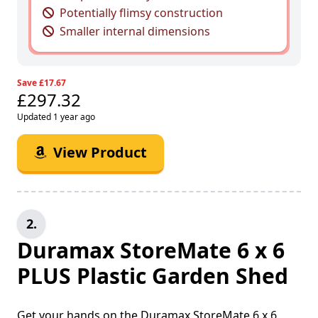
Potentially flimsy construction
Smaller internal dimensions
Save £17.67
£297.32
Updated 1 year ago
View Product
2.
Duramax StoreMate 6 x 6
PLUS Plastic Garden Shed
Get your hands on the Duramax StoreMate 6 x 6