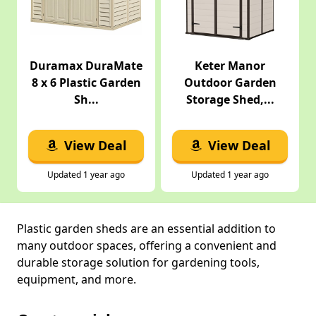
Duramax DuraMate
Keter Manor
8 x 6 Plastic Garden
Outdoor Garden
Sh...
Storage Shed,...
View Deal
View Deal
Updated 1 year ago
Updated 1 year ago
Plastic garden sheds are an essential addition to
many outdoor spaces, offering a convenient and
durable storage solution for gardening tools,
equipment, and more.