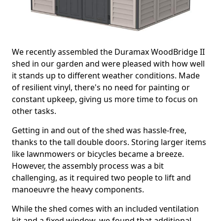
We recently assembled the Duramax WoodBridge II
shed in our garden and were pleased with how well
it stands up to different weather conditions. Made
of resilient vinyl, there's no need for painting or
constant upkeep, giving us more time to focus on
other tasks.
Getting in and out of the shed was hassle-free,
thanks to the tall double doors. Storing larger items
like lawnmowers or bicycles became a breeze.
However, the assembly process was a bit
challenging, as it required two people to lift and
manoeuvre the heavy components.
While the shed comes with an included ventilation
kit and a fixed window, we found that additional