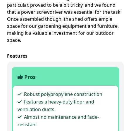
particular, proved to be a bit tricky, and we found
that a power screwdriver was essential for the task.
Once assembled though, the shed offers ample
space for our gardening equipment and furniture,
making it a valuable investment for our outdoor
space.
Features
Pros
Robust polypropylene construction
Features a heavy-duty floor and
ventilation ducts
Almost no maintenance and fade-
resistant