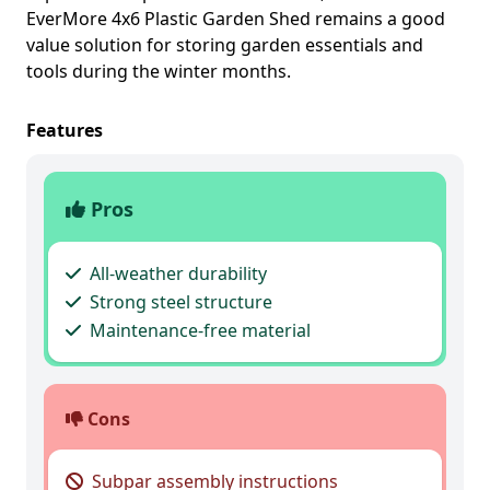
EverMore 4x6 Plastic Garden Shed remains a good
value solution for storing garden essentials and
tools during the winter months.
Features
Pros
All-weather durability
Strong steel structure
Maintenance-free material
Cons
Subpar assembly instructions